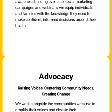
awareness building events to social marketing
campaigns and webinars, we equip individuals
and families with the knowledge they need to
make confident, informed decisions around their
health.
Advocacy
Raising Voices, Centering Community Needs,
Creating Change
We work alongside the communities we serve to
amplify their voices and elevate their