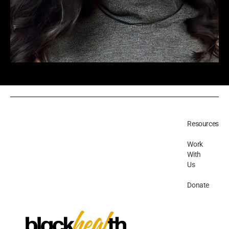
Resources
Work
With
Us
Donate