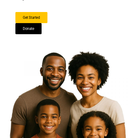
Get Started
Donate