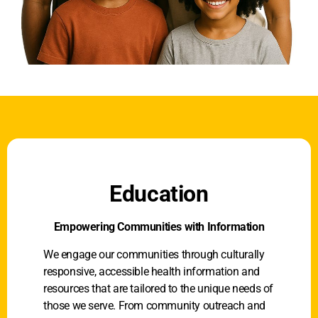
Education
Empowering Communities with Information
We engage our communities through culturally
responsive, accessible health information and
resources that are tailored to the unique needs of
those we serve. From community outreach and