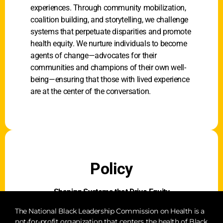
experiences. Through community mobilization,
coalition building, and storytelling, we challenge
systems that perpetuate disparities and promote
health equity. We nurture individuals to become
agents of change—advocates for their
communities and champions of their own well-
being—ensuring that those with lived experience
are at the center of the conversation.
Policy
Shaping Systems that Drive Equity
Our policy efforts focus on advancing laws,
The National Black Leadership Commission on Health is a
not-for-profit organization that centers the health of Black
regulations, and funding decisions that address