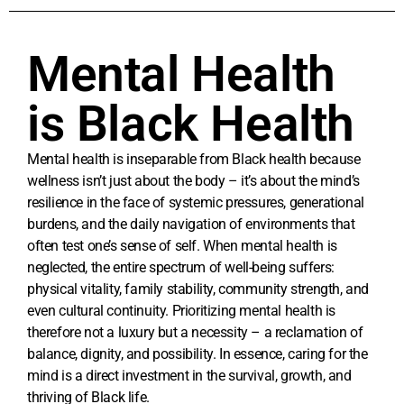
Mental Health
is Black Health
Mental health is inseparable from Black health because
wellness isn’t just about the body – it’s about the mind’s
resilience in the face of systemic pressures, generational
burdens, and the daily navigation of environments that
often test one’s sense of self. When mental health is
neglected, the entire spectrum of well-being suffers:
physical vitality, family stability, community strength, and
even cultural continuity. Prioritizing mental health is
therefore not a luxury but a necessity – a reclamation of
balance, dignity, and possibility. In essence, caring for the
mind is a direct investment in the survival, growth, and
thriving of Black life.