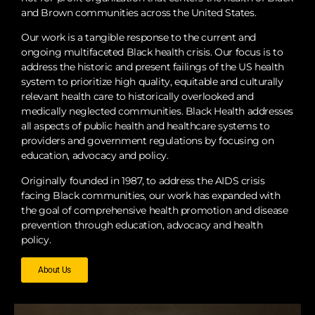
and Brown communities across the United States.
the root causes of health disparities. We
collaborate with key stakeholders, including
Our work is a tangible response to the current and
policymakers, researchers, community leaders,
ongoing multifaceted Black health crisis. Our focus is to
address the historic and present failings of the US health
and individuals who are most impacted to
system to prioritize high quality, equitable and culturally
design and champion policies that promote
relevant health care to historically overlooked and
long-term health equity, protect rights, and
medically neglected communities. Black Health addresses
dismantle structural barriers to care.
all aspects of public health and healthcare systems to
providers and government regulations by focusing on
education, advocacy and policy.
Originally founded in 1987, to address the AIDS crisis
facing Black communities, our work has expanded with
the goal of comprehensive health promotion and disease
prevention through education, advocacy and health
policy.
About Us