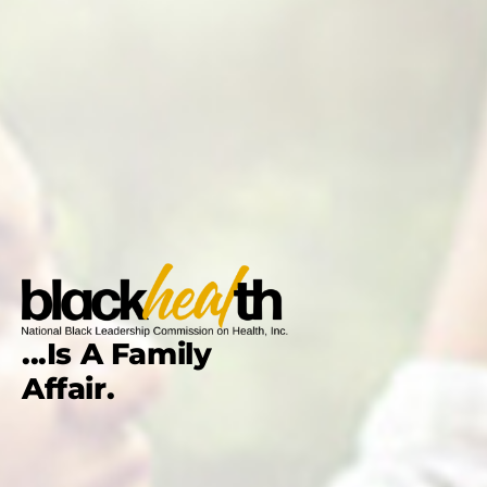
...Is A Family
Affair.