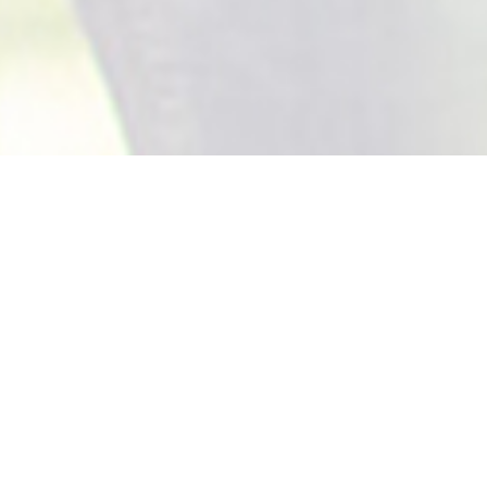
Board Of Directors