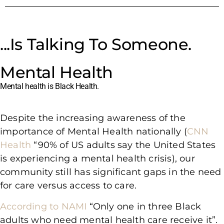
...Is Talking To Someone.
Mental Health
Mental health is Black Health.
Despite the increasing awareness of the
importance of Mental Health nationally (
CNN
Health
“90% of US adults say the United States
is experiencing a mental health crisis), our
community still has significant gaps in the need
for care versus access to care.
According to NAMI
“Only one in three Black
adults who need mental health care receive it”.