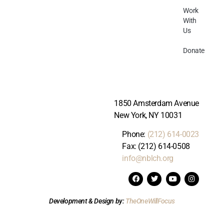
Work
With
Us
Donate
1850 Amsterdam Avenue
New York, NY 10031
Phone:
(212) 614-0023
Fax: (212) 614-0508
info@nblch.org
Development & Design by:
TheOneWillFocus