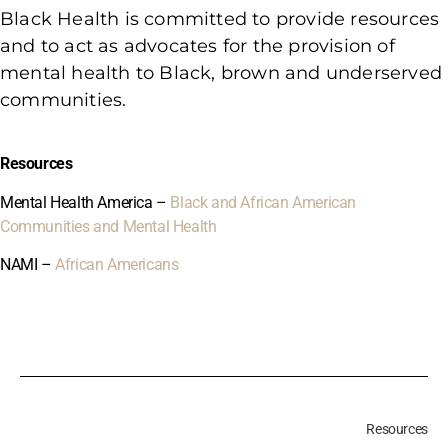
Black Health is committed to provide resources
and to act as advocates for the provision of
mental health to Black, brown and underserved
communities.
Resources
Mental Health America –
Black and African American
Communities and Mental Health
NAMI –
African Americans
Resources